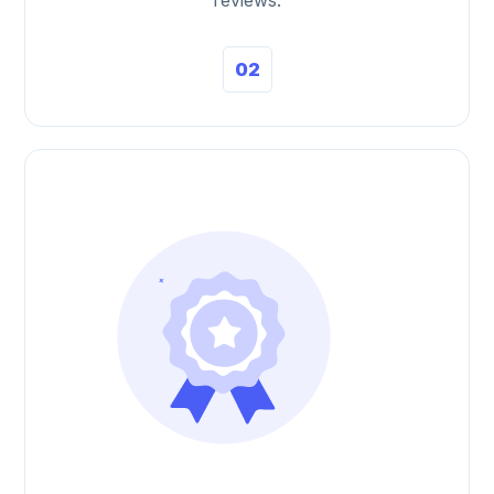
reviews.
02