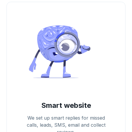
Smart website
We set up smart replies for missed
calls, leads, SMS, email and collect