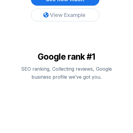
View Example
Google rank #1
SEO ranking, Collecting reviews, Google
business profile we’ve got you.