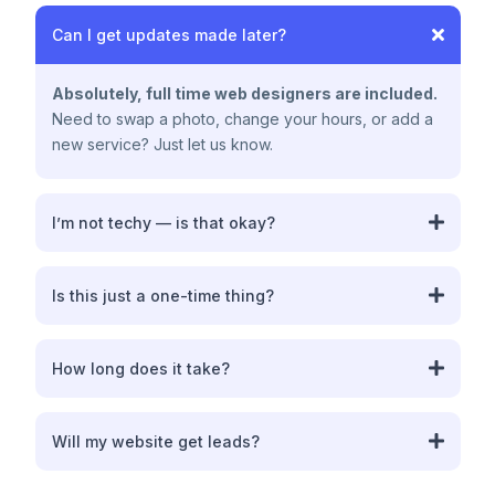
Can I get updates made later?
Absolutely, full time web designers are included.
Need to swap a photo, change your hours, or add a
new service? Just let us know.
I’m not techy — is that okay?
Perfect. That’s who we built this for
Is this just a one-time thing?
ranking your website for complete market
How long does it take?
domination
about 1
week
Will my website get leads?