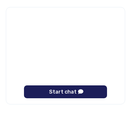
Questions?
Lets chat
No pressure, No weird pitch
Start chat