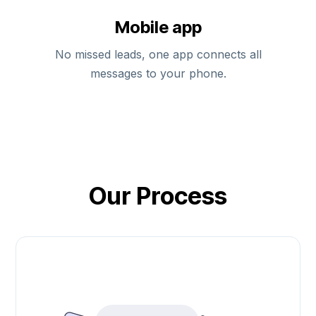
Mobile app
No missed leads, one app connects all
messages to your phone.
Our Process