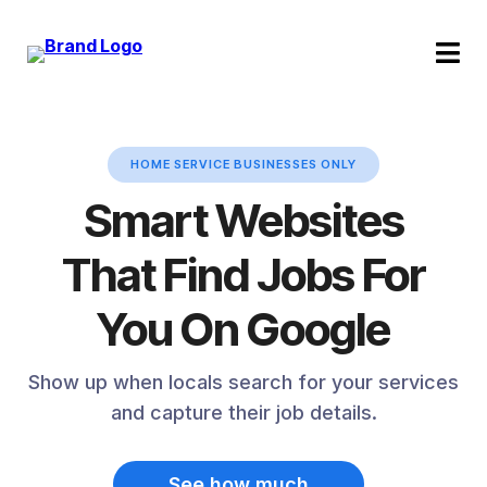
HOME SERVICE BUSINESSES ONLY
Smart Websites
That Find Jobs For
You On Google
Show up when locals search for your services
and capture their job details.
See how much