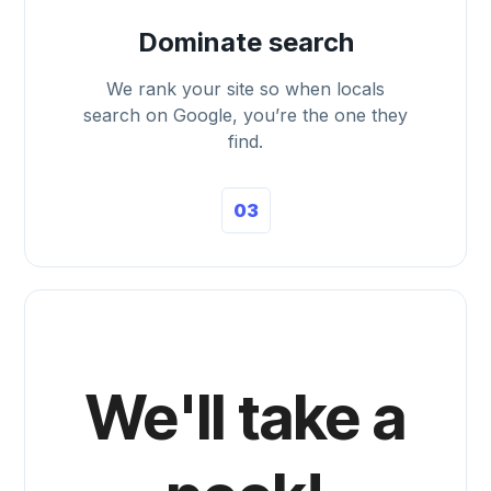
Dominate search
We rank your site so when locals
search on Google, you’re the one they
find.
03
We'll take a