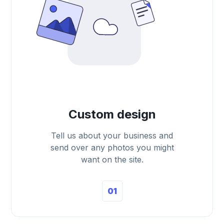
Custom design
Tell us about your business and
send over any photos you might
want on the site.
01