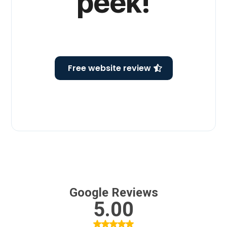
peek!
( we won’t laugh )
Free website review